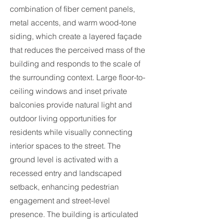
combination of fiber cement panels,
metal accents, and warm wood-tone
siding, which create a layered façade
that reduces the perceived mass of the
building and responds to the scale of
the surrounding context. Large floor-to-
ceiling windows and inset private
balconies provide natural light and
outdoor living opportunities for
residents while visually connecting
interior spaces to the street. The
ground level is activated with a
recessed entry and landscaped
setback, enhancing pedestrian
engagement and street-level
presence. The building is articulated