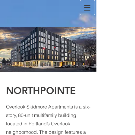
NORTHPOINTE
Overlook Skidmore Apartments is a six-
story, 80-unit multifamily building
located in Portland’s Overlook
neighborhood. The design features a