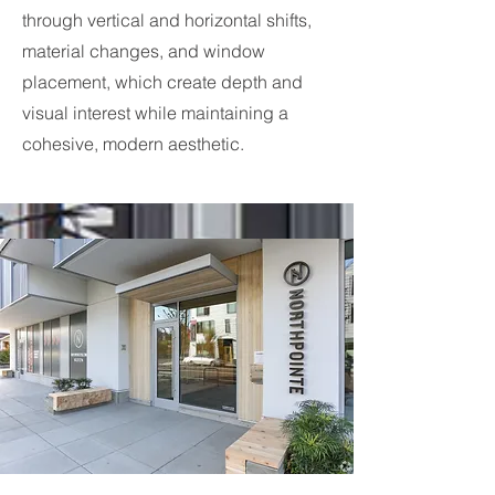
through vertical and horizontal shifts,
material changes, and window
placement, which create depth and
visual interest while maintaining a
cohesive, modern aesthetic.